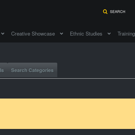
SEARCH
Creative Showcase
Ethnic Studies
Training
ls
Search Categories