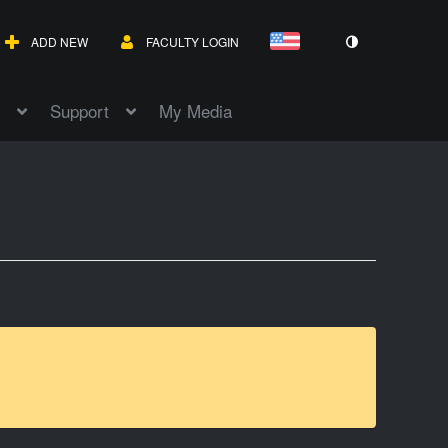
ADD NEW
FACULTY LOGIN
Support
My Media