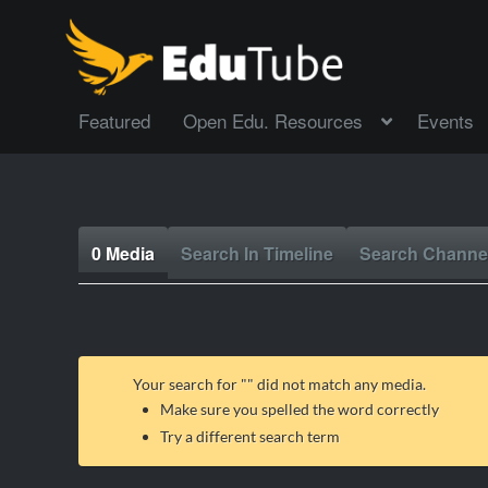
Featured
Open Edu. Resources
Events
0 Media
Search In Timeline
Search Channe
Your search for "
" did not match any media.
Make sure you spelled the word correctly
Try a different search term