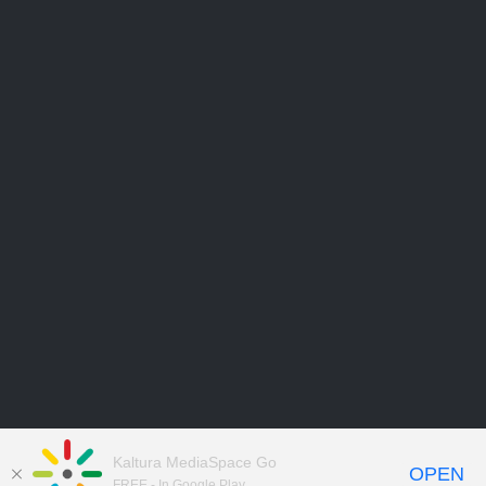
Kaltura MediaSpace Go
OPEN
FREE - In Google Play