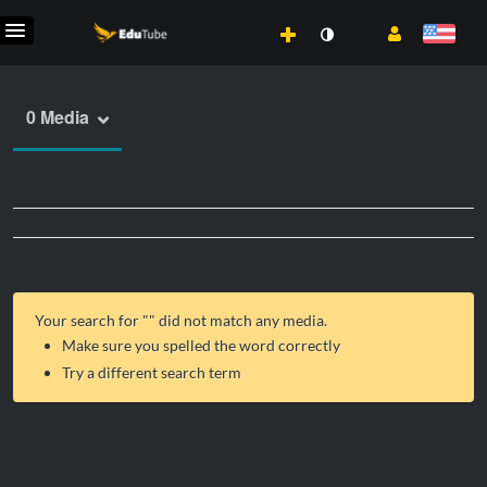
0 Media
Your search for "
" did not match any media.
Make sure you spelled the word correctly
Try a different search term