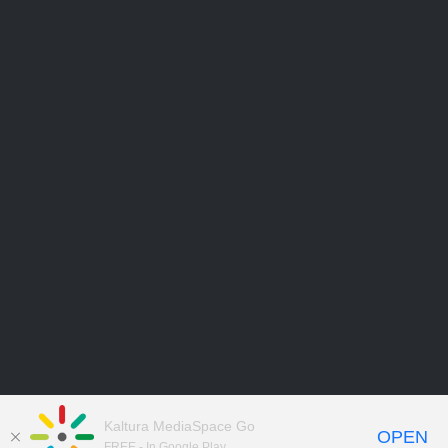
Kaltura MediaSpace Go
OPEN
FREE - In Google Play