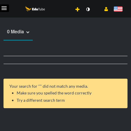
0 Media
Your search for "
" did not match any media.
Make sure you spelled the word correctly
Try a different search term