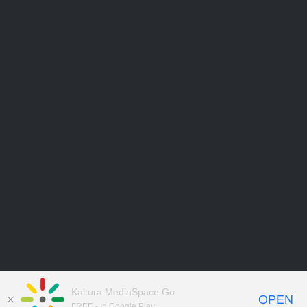
Kaltura MediaSpace Go
OPEN
FREE - In Google Play