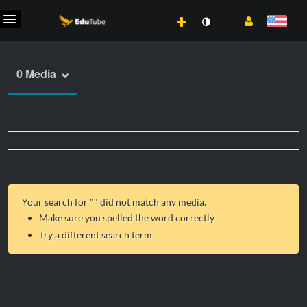
0 Media
Your search for "
" did not match any media.
Make sure you spelled the word correctly
Try a different search term