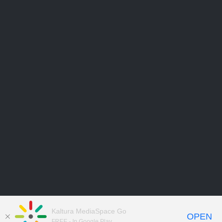
Kaltura MediaSpace Go
OPEN
FREE - In Google Play