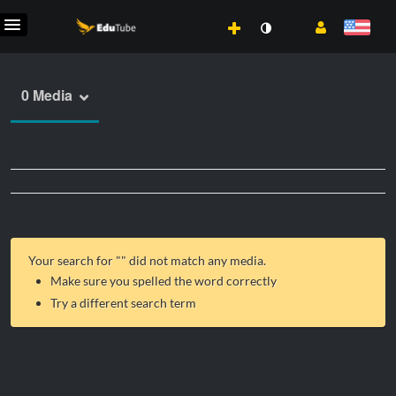
0 Media
Your search for "
" did not match any media.
Make sure you spelled the word correctly
Try a different search term