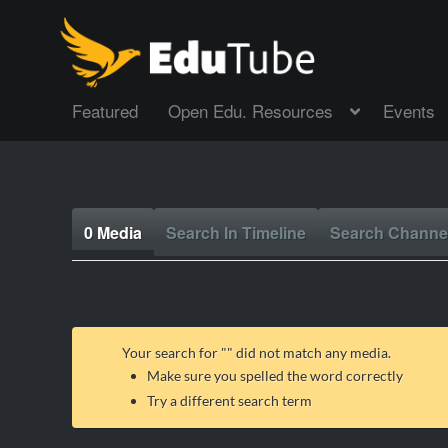
Featured
Open Edu. Resources
Events
0 Media
Search In Timeline
Search Channe
Your search for "
" did not match any media.
Make sure you spelled the word correctly
Try a different search term