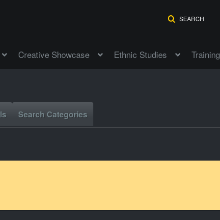
SEARCH
Creative Showcase
Ethnic Studies
Training
ls
Search Categories