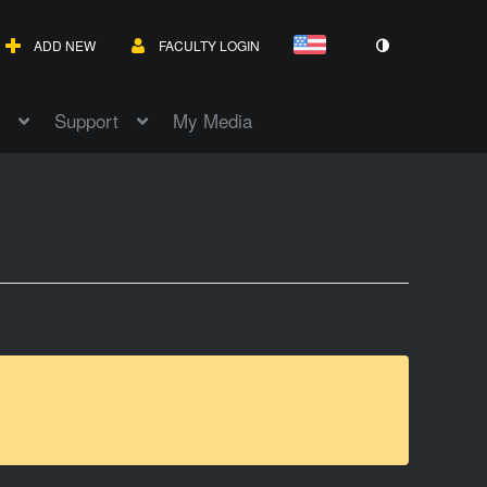
ADD NEW
FACULTY LOGIN
Support
My Media