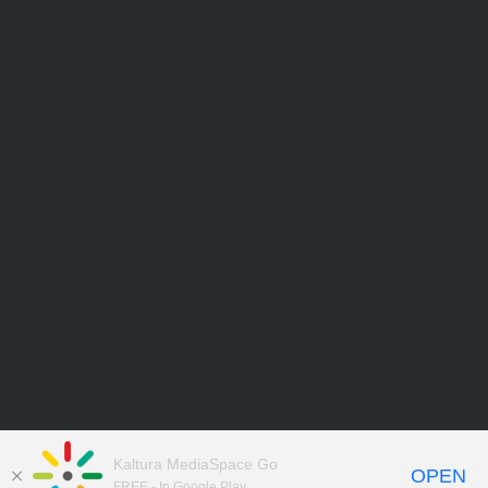
Kaltura MediaSpace Go
OPEN
FREE - In Google Play