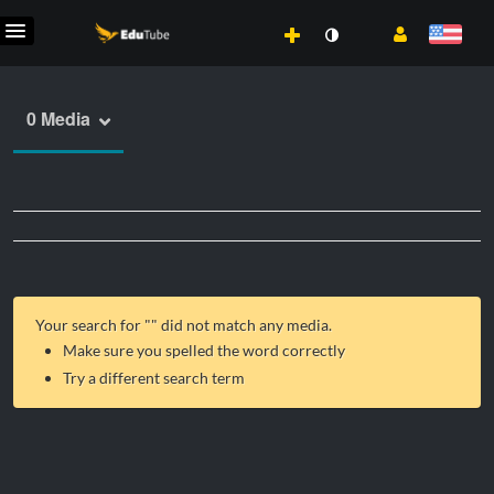
0 Media
Your search for "
" did not match any media.
Make sure you spelled the word correctly
Try a different search term