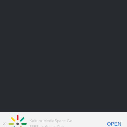
Kaltura MediaSpace Go
OPEN
FREE - In Google Play