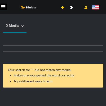
0 Media
Your search for "
" did not match any media.
Make sure you spelled the word correctly
Try a different search term