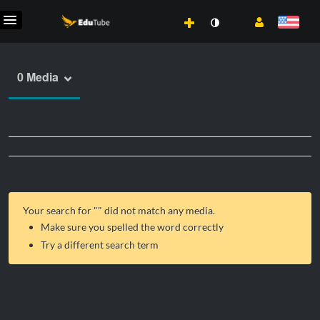
0 Media
Your search for "
" did not match any media.
Make sure you spelled the word correctly
Try a different search term