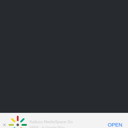
Kaltura MediaSpace Go
OPEN
FREE - In Google Play