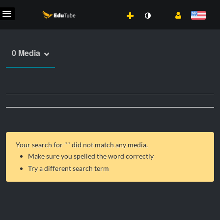
0 Media
Your search for "
" did not match any media.
Make sure you spelled the word correctly
Try a different search term