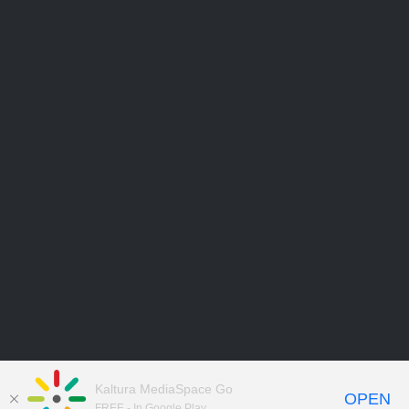
Kaltura MediaSpace Go
OPEN
FREE - In Google Play