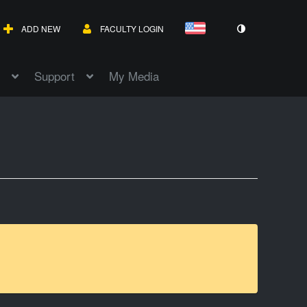
ADD NEW
FACULTY LOGIN
Support
My Media