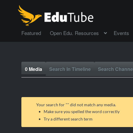
Featured
Open Edu. Resources
Events
0 Media
Search In Timeline
Search Channe
Your search for "
" did not match any media.
Make sure you spelled the word correctly
Try a different search term