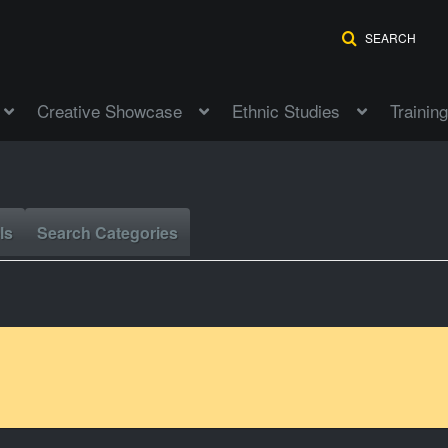
SEARCH
Creative Showcase
Ethnic Studies
Training
ls
Search Categories