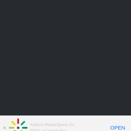
Kaltura MediaSpace Go
OPEN
FREE - In Google Play