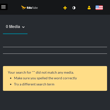
0 Media
Your search for "
" did not match any media.
Make sure you spelled the word correctly
Try a different search term