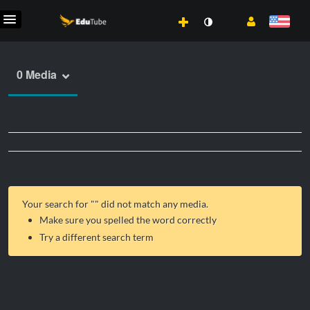
0 Media
Your search for "
" did not match any media.
Make sure you spelled the word correctly
Try a different search term