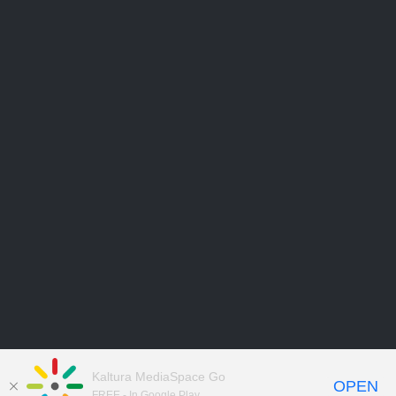
Kaltura MediaSpace Go
OPEN
FREE - In Google Play