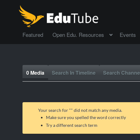
Featured
Open Edu. Resources
Events
0 Media
Search In Timeline
Search Channe
Your search for "
" did not match any media.
Make sure you spelled the word correctly
Try a different search term