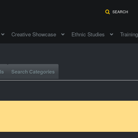
SEARCH
Creative Showcase
Ethnic Studies
Training
ls
Search Categories