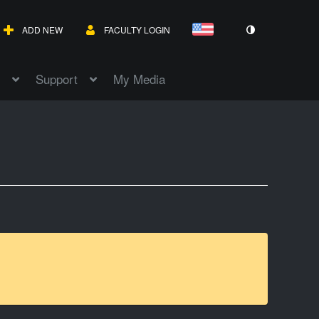
ADD NEW
FACULTY LOGIN
Support
My Media