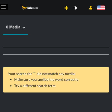
0 Media
Your search for "
" did not match any media.
Make sure you spelled the word correctly
Try a different search term