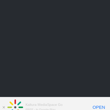
Kaltura MediaSpace Go
OPEN
FREE - In Google Play