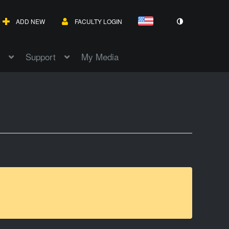
ADD NEW
FACULTY LOGIN
Support
My Media