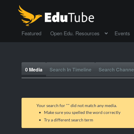
Featured
Open Edu. Resources
Events
0 Media
Search In Timeline
Search Channe
Your search for "
" did not match any media.
Make sure you spelled the word correctly
Try a different search term