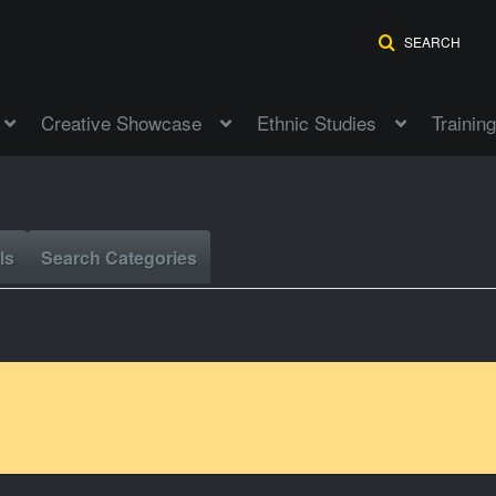
SEARCH
Creative Showcase
Ethnic Studies
Training
ls
Search Categories