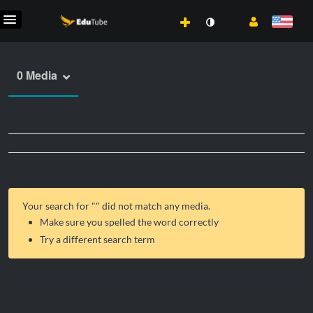
0 Media
Your search for "
" did not match any media.
Make sure you spelled the word correctly
Try a different search term