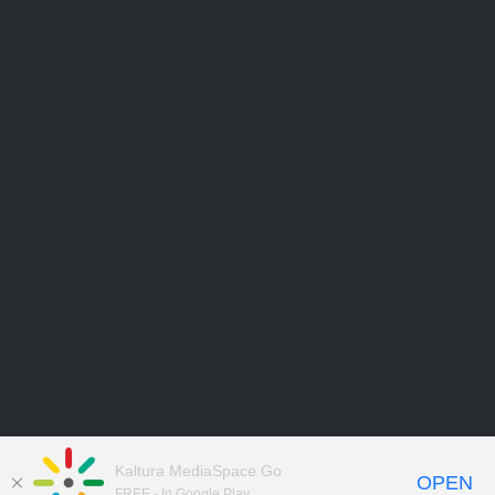
Kaltura MediaSpace Go
OPEN
FREE - In Google Play