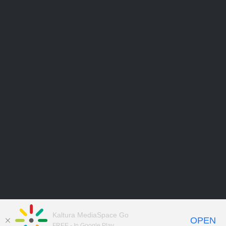
Kaltura MediaSpace Go
OPEN
FREE - In Google Play