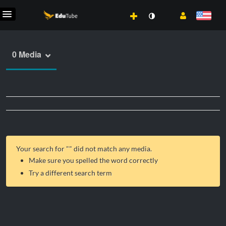
0 Media
Your search for "
" did not match any media.
Make sure you spelled the word correctly
Try a different search term