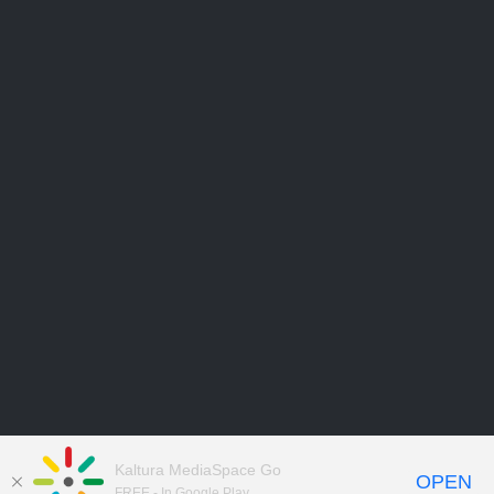
Kaltura MediaSpace Go
OPEN
FREE - In Google Play