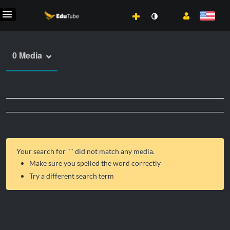
0 Media
Your search for "
" did not match any media.
Make sure you spelled the word correctly
Try a different search term