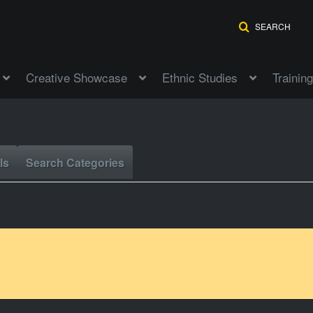
SEARCH
Creative Showcase
Ethnic Studies
Training
ls
Search Categories