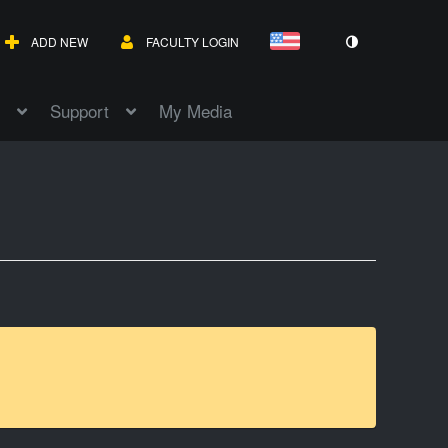
ADD NEW
FACULTY LOGIN
Support
My Media