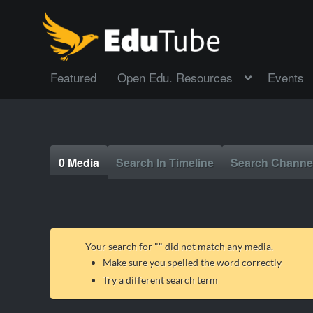
Featured
Open Edu. Resources
Events
0 Media
Search In Timeline
Search Channe
Your search for "
" did not match any media.
Make sure you spelled the word correctly
Try a different search term