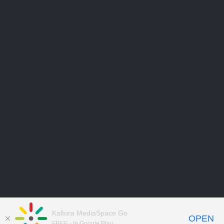
Kaltura MediaSpace Go
OPEN
FREE - In Google Play