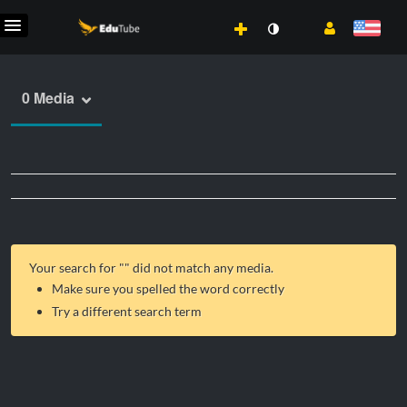
0 Media
Your search for "
" did not match any media.
Make sure you spelled the word correctly
Try a different search term