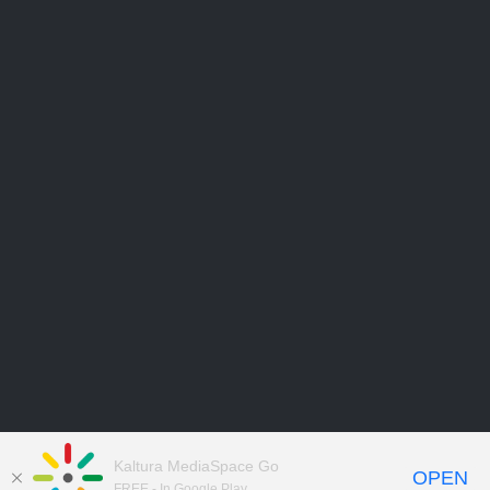
Kaltura MediaSpace Go
OPEN
FREE - In Google Play