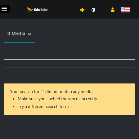
0 Media
Your search for "
" did not match any media.
Make sure you spelled the word correctly
Try a different search term