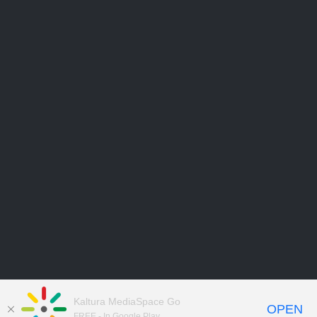
Kaltura MediaSpace Go
OPEN
FREE - In Google Play