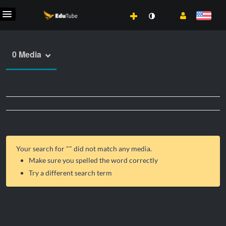
0 Media
Your search for "
" did not match any media.
Make sure you spelled the word correctly
Try a different search term