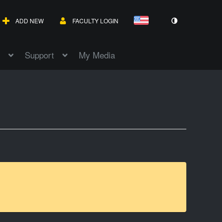
ADD NEW
FACULTY LOGIN
Support
My Media