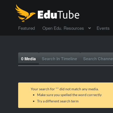
Featured
Open Edu. Resources
Events
0 Media
Search In Timeline
Search Channe
Your search for "
" did not match any media.
Make sure you spelled the word correctly
Try a different search term