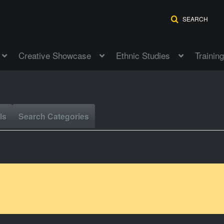
SEARCH
Creative Showcase
Ethnic Studies
Training
ls
Search Categories