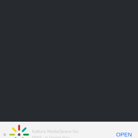
Kaltura MediaSpace Go
OPEN
FREE - In Google Play