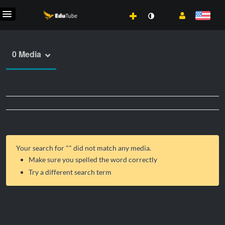
0 Media
Your search for "
" did not match any media.
Make sure you spelled the word correctly
Try a different search term