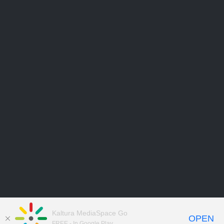
Kaltura MediaSpace Go
OPEN
FREE - In Google Play