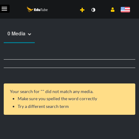
0 Media
Your search for "
" did not match any media.
Make sure you spelled the word correctly
Try a different search term