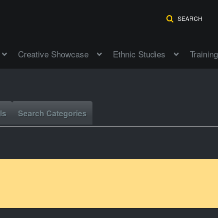
SEARCH
Creative Showcase
Ethnic Studies
Training
ls
Search Categories