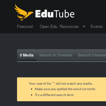
Featured
Open Edu. Resources
Events
0 Media
Search In Timeline
Search Channe
Your search for "
" did not match any media.
Make sure you spelled the word correctly
Try a different search term