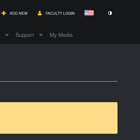
ADD NEW
FACULTY LOGIN
Support
My Media