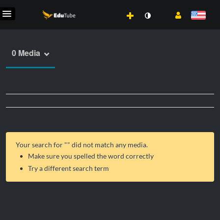
0 Media
Your search for "
" did not match any media.
Make sure you spelled the word correctly
Try a different search term