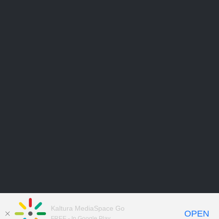
Kaltura MediaSpace Go
OPEN
FREE - In Google Play