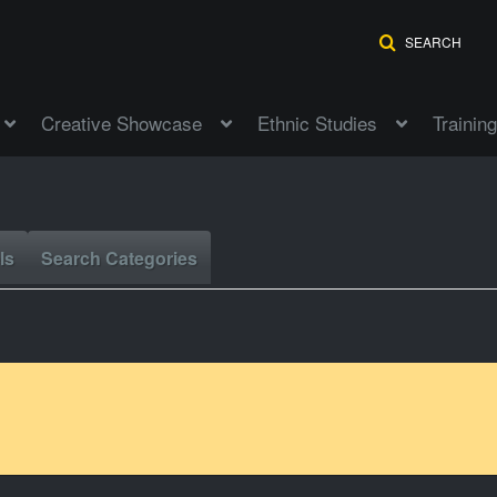
SEARCH
Creative Showcase
Ethnic Studies
Training
ls
Search Categories