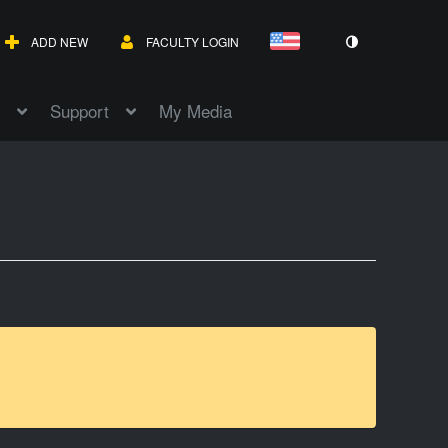
ADD NEW
FACULTY LOGIN
Support
My Media