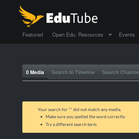
Featured
Open Edu. Resources
Events
0 Media
Search In Timeline
Search Channe
Your search for "
" did not match any media.
Make sure you spelled the word correctly
Try a different search term