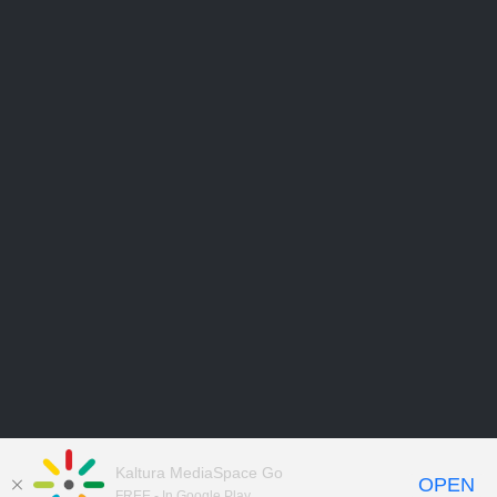
Kaltura MediaSpace Go
OPEN
FREE - In Google Play