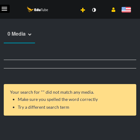
0 Media
Your search for "
" did not match any media.
Make sure you spelled the word correctly
Try a different search term