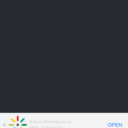
Kaltura MediaSpace Go
OPEN
FREE - In Google Play