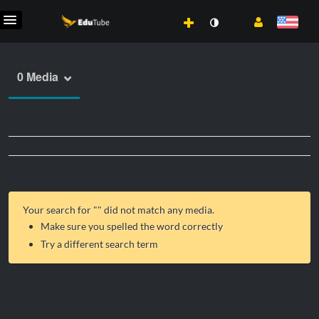
0 Media
Your search for "
" did not match any media.
Make sure you spelled the word correctly
Try a different search term