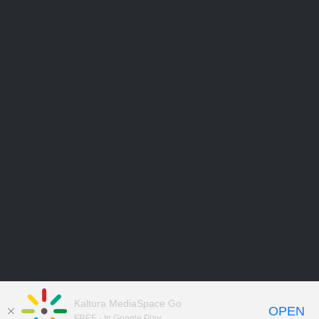
Kaltura MediaSpace Go
OPEN
FREE - In Google Play