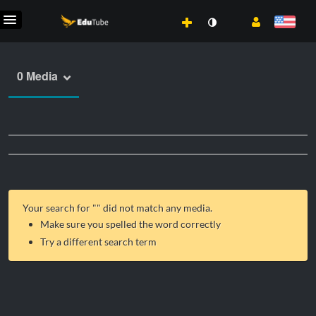
0 Media
Your search for "
" did not match any media.
Make sure you spelled the word correctly
Try a different search term