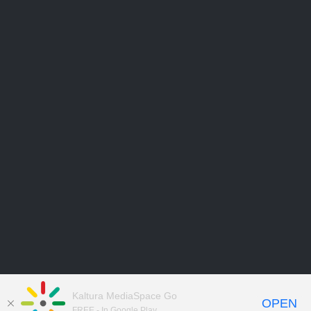
Kaltura MediaSpace Go
OPEN
FREE - In Google Play