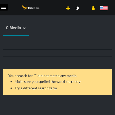
0 Media
Your search for "
" did not match any media.
Make sure you spelled the word correctly
Try a different search term