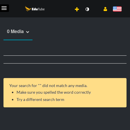
0 Media
Your search for "
" did not match any media.
Make sure you spelled the word correctly
Try a different search term