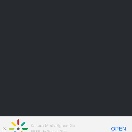
Kaltura MediaSpace Go
OPEN
FREE - In Google Play