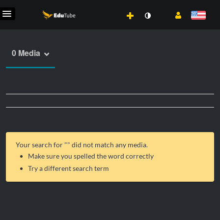
0 Media
Your search for "
" did not match any media.
Make sure you spelled the word correctly
Try a different search term