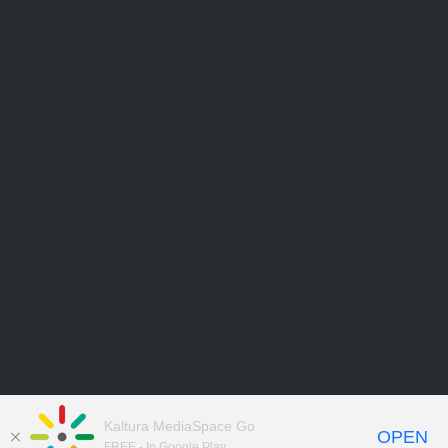
Kaltura MediaSpace Go
OPEN
FREE - In Google Play