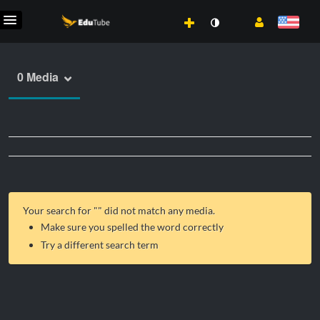
0 Media
Your search for "
" did not match any media.
Make sure you spelled the word correctly
Try a different search term