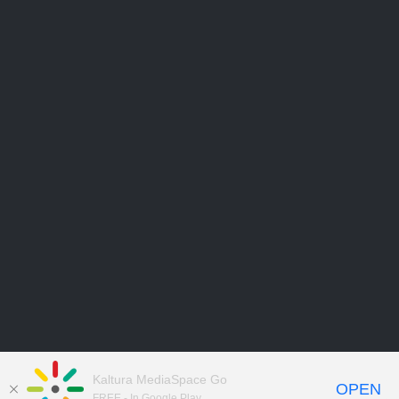
Kaltura MediaSpace Go
OPEN
FREE - In Google Play