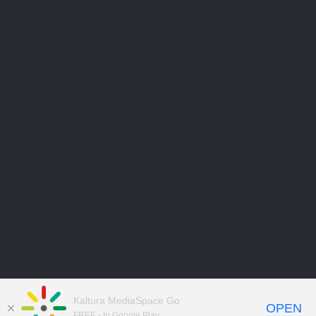
Kaltura MediaSpace Go
OPEN
FREE - In Google Play