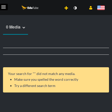
0 Media
Your search for "
" did not match any media.
Make sure you spelled the word correctly
Try a different search term