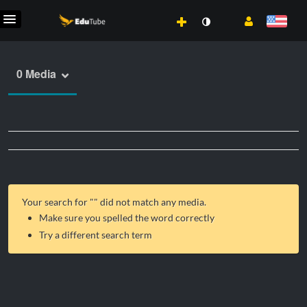
0 Media
Your search for "
" did not match any media.
Make sure you spelled the word correctly
Try a different search term