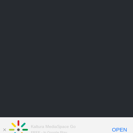
Kaltura MediaSpace Go
OPEN
FREE - In Google Play