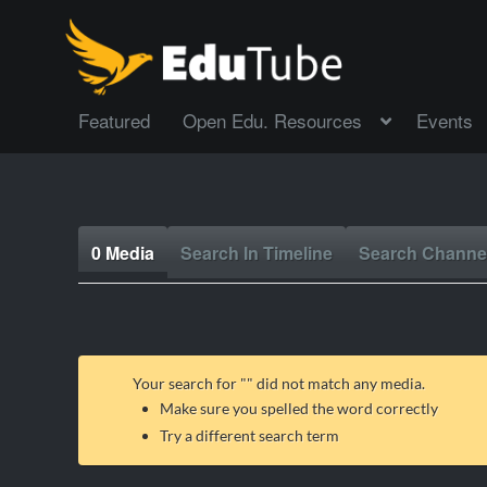
Featured
Open Edu. Resources
Events
0 Media
Search In Timeline
Search Channe
Your search for "
" did not match any media.
Make sure you spelled the word correctly
Try a different search term