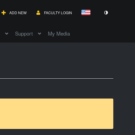
ADD NEW
FACULTY LOGIN
Support
My Media