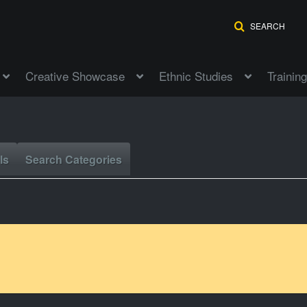
SEARCH
Creative Showcase
Ethnic Studies
Training
ls
Search Categories