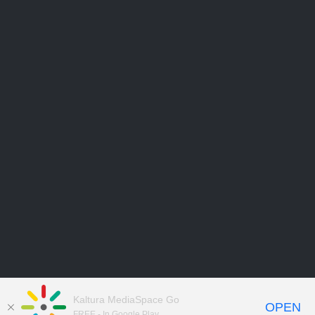
Kaltura MediaSpace Go
OPEN
FREE - In Google Play