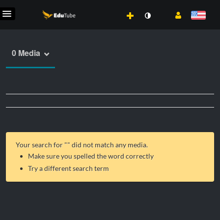
0 Media
Your search for "
" did not match any media.
Make sure you spelled the word correctly
Try a different search term