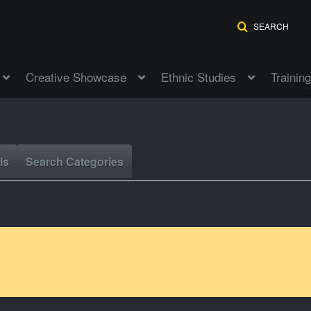
SEARCH
Creative Showcase
Ethnic Studies
Training
ls
Search Categories