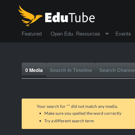
Featured
Open Edu. Resources
Events
0 Media
Search In Timeline
Search Channe
Your search for "
" did not match any media.
Make sure you spelled the word correctly
Try a different search term