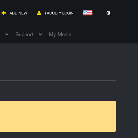
ADD NEW
FACULTY LOGIN
Support
My Media