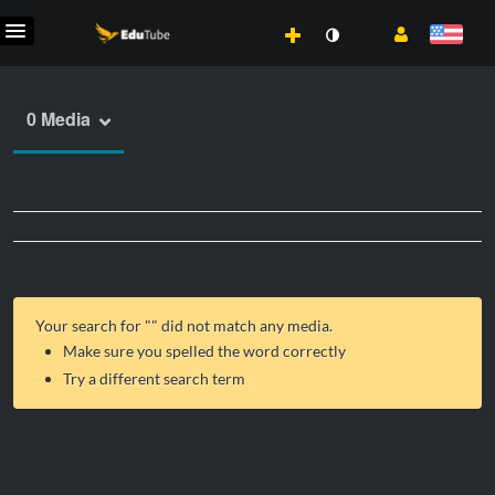
0 Media
Your search for "
" did not match any media.
Make sure you spelled the word correctly
Try a different search term