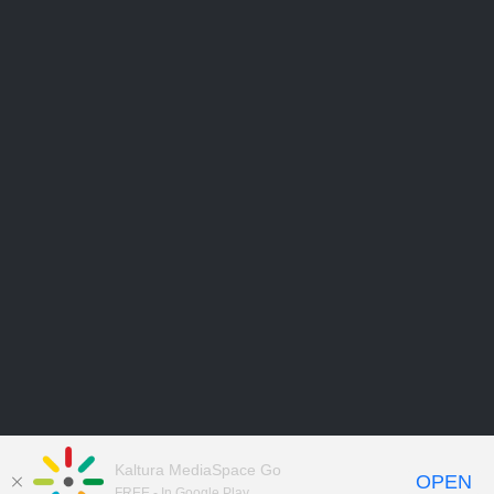
Kaltura MediaSpace Go
OPEN
FREE - In Google Play