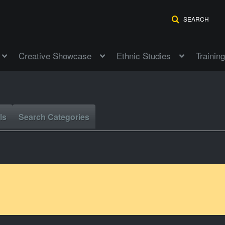
SEARCH
Creative Showcase
Ethnic Studies
Training
ls
Search Categories