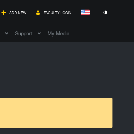
ADD NEW
FACULTY LOGIN
Support
My Media