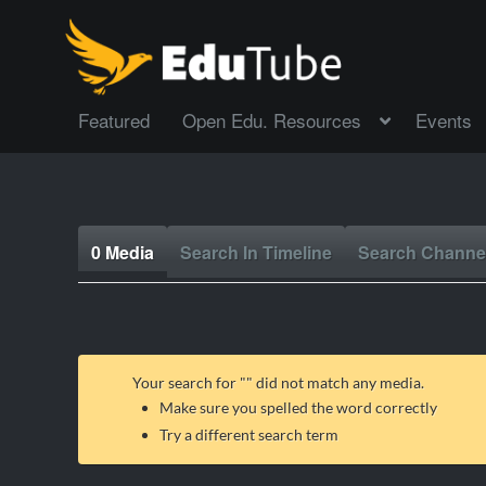
Featured
Open Edu. Resources
Events
0 Media
Search In Timeline
Search Channe
Your search for "
" did not match any media.
Make sure you spelled the word correctly
Try a different search term