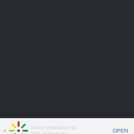
Kaltura MediaSpace Go
OPEN
FREE - In Google Play