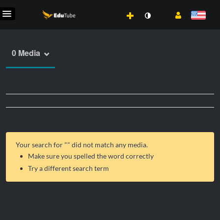
0 Media
Your search for "
" did not match any media.
Make sure you spelled the word correctly
Try a different search term