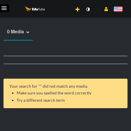
0 Media
Your search for "
" did not match any media.
Make sure you spelled the word correctly
Try a different search term