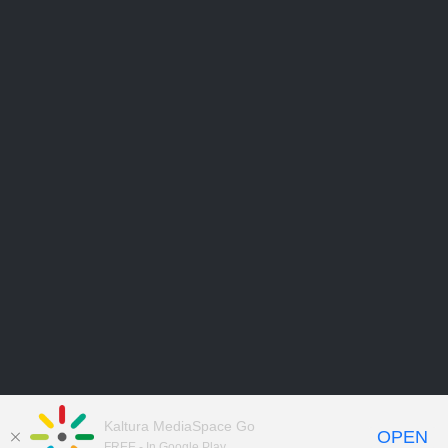
Kaltura MediaSpace Go
OPEN
FREE - In Google Play