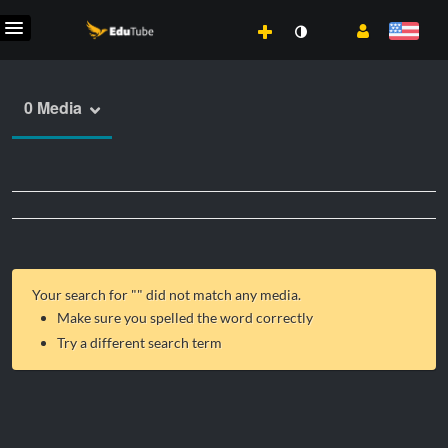
0 Media
Your search for "
" did not match any media.
Make sure you spelled the word correctly
Try a different search term