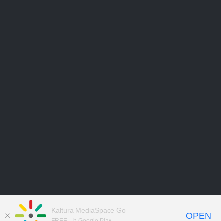
Kaltura MediaSpace Go
OPEN
FREE - In Google Play