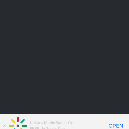
Kaltura MediaSpace Go
OPEN
FREE - In Google Play