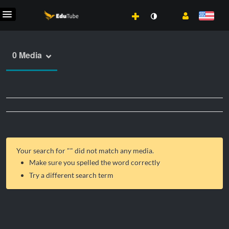
0 Media
Your search for "
" did not match any media.
Make sure you spelled the word correctly
Try a different search term