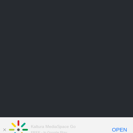
Kaltura MediaSpace Go
OPEN
FREE - In Google Play