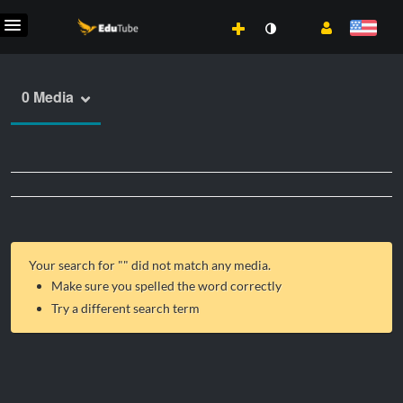
0 Media
Your search for "
" did not match any media.
Make sure you spelled the word correctly
Try a different search term