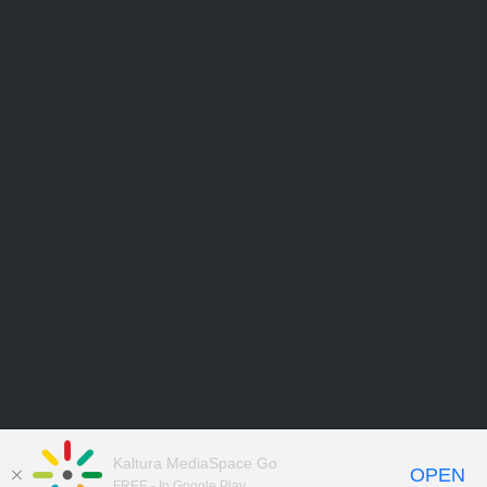
Kaltura MediaSpace Go
OPEN
FREE - In Google Play