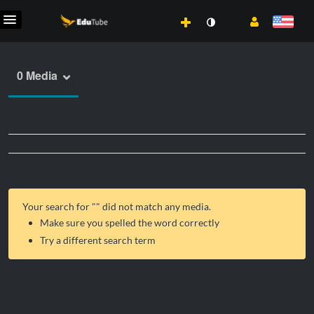
0 Media
Your search for "
" did not match any media.
Make sure you spelled the word correctly
Try a different search term