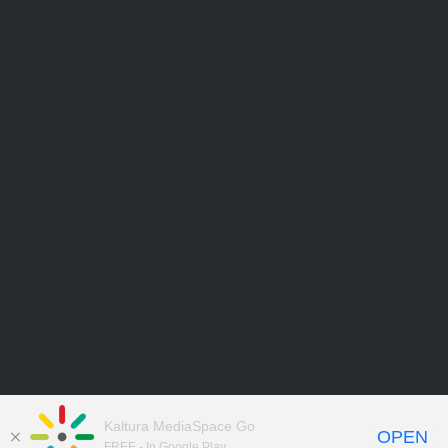
Kaltura MediaSpace Go
OPEN
FREE - In Google Play