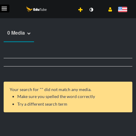
0 Media
Your search for "
" did not match any media.
Make sure you spelled the word correctly
Try a different search term